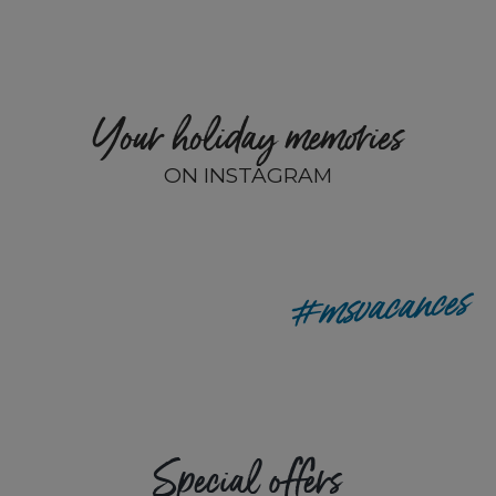
Your holiday memories
ON INSTAGRAM
remyp80
#msvacances
Special offers