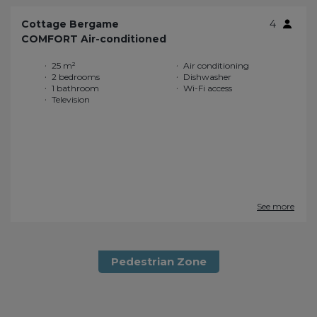
Cottage Bergame
4
COMFORT Air-conditioned
25 m²
Air conditioning
2 bedrooms
Dishwasher
1 bathroom
Wi-Fi access
Television
See more
Pedestrian Zone