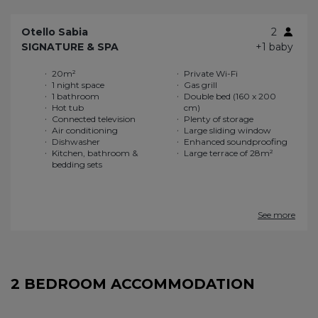
Otello Sabia
2
SIGNATURE & SPA
+1 baby
20m²
Private Wi-Fi
1 night space
Gas grill
1 bathroom
Double bed (160 x 200
Hot tub
cm)
Connected television
Plenty of storage
Air conditioning
Large sliding window
Dishwasher
Enhanced soundproofing
Kitchen, bathroom &
Large terrace of 28m²
bedding sets
See more
2 BEDROOM ACCOMMODATION