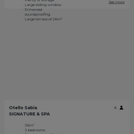
See more
Otello Sabia
4
SIGNATURE & SPA
36m²
Private Wi-Fi
2 bedrooms
Gas grill