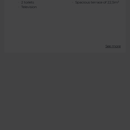
2 toilets
Spacious terrace of 22,5m²
Television
See more