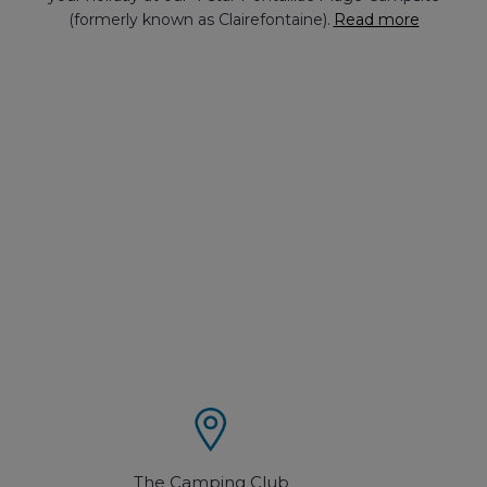
(formerly known as Clairefontaine).
Read more
The Camping Club