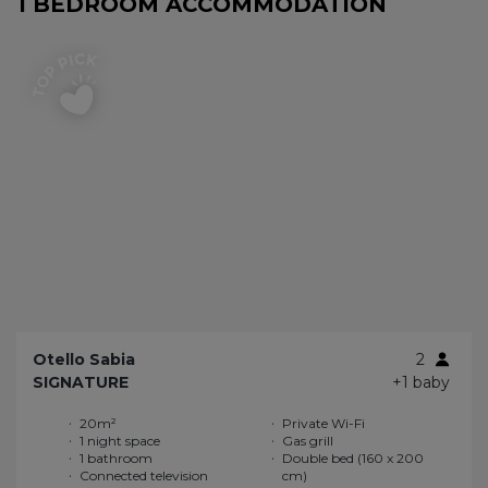
1 BEDROOM ACCOMMODATION
Otello Sabia
2
SIGNATURE
+1 baby
20m²
Private Wi-Fi
1 night space
Gas grill
1 bathroom
Double bed (160 x 200
Connected television
cm)