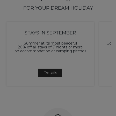
FOR YOUR DREAM HOLIDAY
STAYS IN SEPTEMBER
Summer at its most peaceful
Go ca
20% off all stays of 7 nights or more
on accommodation or camping pitches
Details