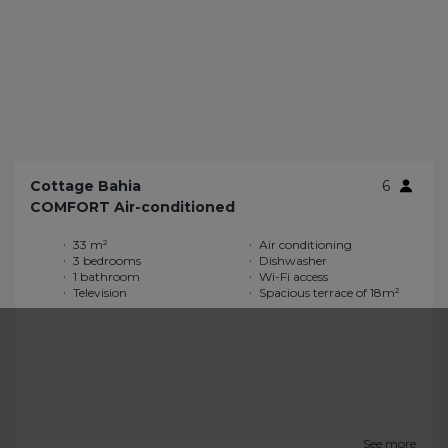
Cottage Bahia
6
COMFORT Air-conditioned
33 m²
Air conditioning
3 bedrooms
Dishwasher
1 bathroom
Wi-Fi access
Television
Spacious terrace of 18m²
See more