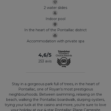
2 water slides
Indoor pool
In the heart of the Pontaillac district
Accommodation with private spa
4,6/5
253 avis
Stay in a gorgeous park full of trees, in the heart of
Pontaillac, one of Royan’s most prestigious
neighbourhoods. Between swimming, relaxing on the
beach, walking the Pontaillac boardwalk, slurping oysters,
trying your luck at the casino and more, you’re sure to love
your holiday at our 4-star Pontaillac Plage Campsite