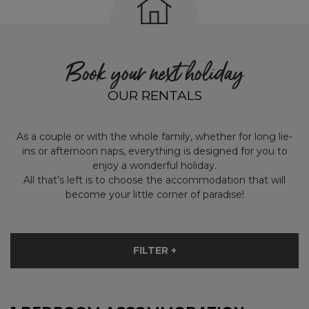
Book your next holiday
OUR RENTALS
As a couple or with the whole family, whether for long lie-
ins or afternoon naps, everything is designed for you to
enjoy a wonderful holiday.
All that’s left is to choose the accommodation that will
become your little corner of paradise!
FILTER +