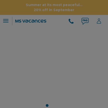
Summer at its most peaceful...
20% off in September