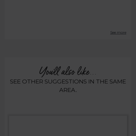
See more
You'll also like...
SEE OTHER SUGGESTIONS IN THE SAME
AREA.