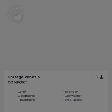
Cottage Venezia
6
COMFORT
31 m²
Television
3 bedrooms
Dishwasher
1 bathroom
Wi-Fi access