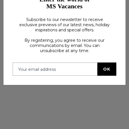
MS Vacances
Subscribe to our newsletter to receive
exclusive previews of our latest news, holiday
inspirations and special offers.
See more
By registering, you agree to receive our
communications by email. You can
unsubscribe at any time.
OK