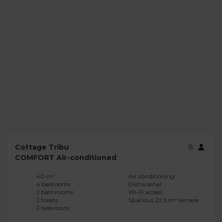
Cottage Tribu
8
COMFORT Air-conditioned
40 m²
Air conditioning
4 bedrooms
Dishwasher
2 bathrooms
Wi-Fi access
2 toilets
Spacious 22,5 m² terrace
2 televisions