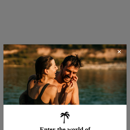
Cottage Stella
4
COMFORT Air-conditioned
23 m²
Air conditioning
2 bedrooms
Dishwasher
1 bathroom
Wi-Fi access
Television
Enter the world of