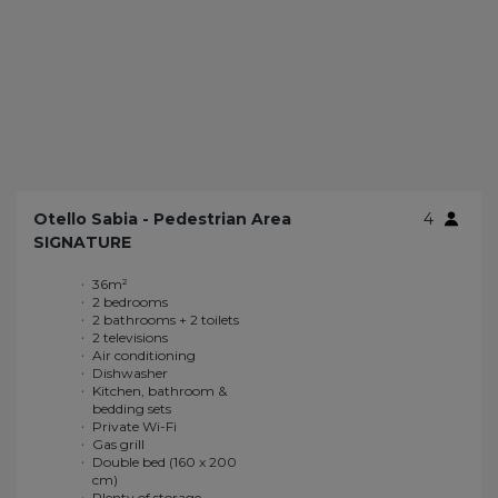
Otello Sabia - Pedestrian Area
4
SIGNATURE
36m²
Gas grill
2 bedrooms
Double bed (160 x 200
2 bathrooms + 2 toilets
cm)
2 televisions
Plenty of storage
Air conditioning
Large sliding window
Dishwasher
Enhanced
Kitchen, bathroom &
soundproofing
bedding sets
Large terrace of 26m²
Private Wi-Fi