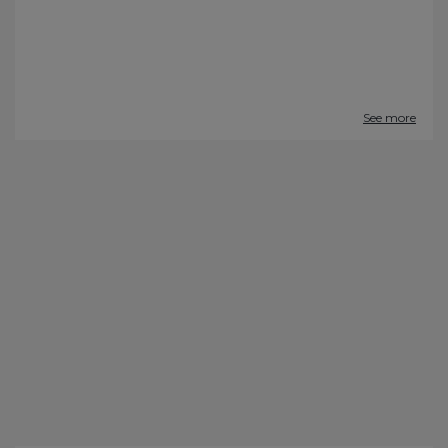
See more