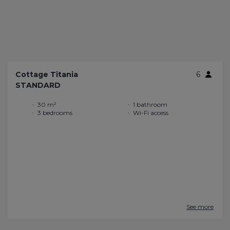
Cottage Titania
6
STANDARD
30 m²
1 bathroom
3 bedrooms
Wi-Fi access
See more