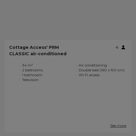
Cottage Access' PRM
4
CLASSIC air-conditioned
34 m²
Air conditioning
2 bedrooms
Double bed (160 x 190 cm)
1 bathroom
Wi-Fi access
Television
See more