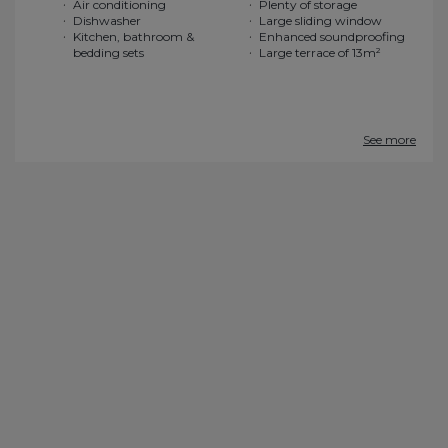
Air conditioning
Plenty of storage
Dishwasher
Large sliding window
Kitchen, bathroom &
Enhanced soundproofing
bedding sets
Large terrace of 13m²
See more