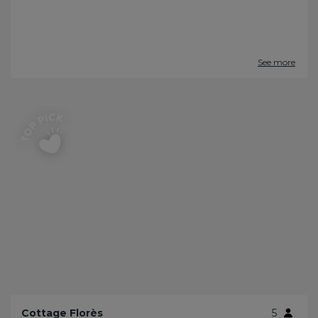
See more
Cottage Florès
5