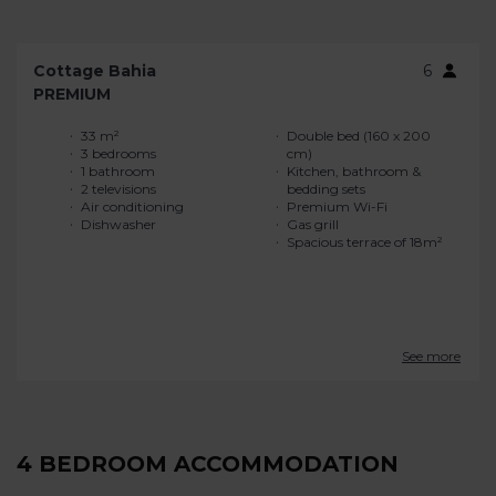
Cottage Bahia
6
PREMIUM
33 m²
Double bed (160 x 200
3 bedrooms
cm)
1 bathroom
Kitchen, bathroom &
2 televisions
bedding sets
Air conditioning
Premium Wi-Fi
Dishwasher
Gas grill
Spacious terrace of 18m²
See more
4 BEDROOM ACCOMMODATION