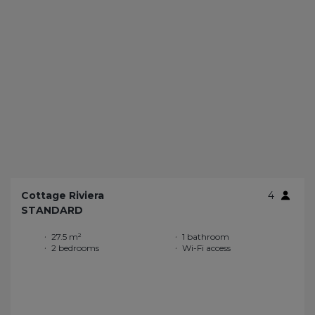
Cottage Riviera
4
STANDARD
27.5 m²
1 bathroom
2 bedrooms
Wi-Fi access