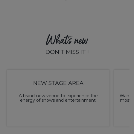
What's new
DON'T MISS IT !
NEW STAGE AREA
A brand-new venue to experience the
Want t
energy of shows and entertainment!
most o