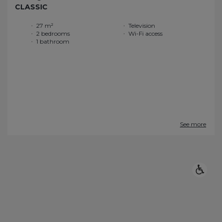
CLASSIC
27 m²
Television
2 bedrooms
Wi-Fi access
1 bathroom
See more