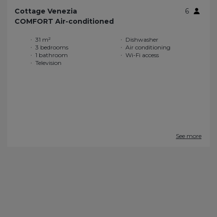
Cottage Venezia
6
COMFORT Air-conditioned
31 m²
Dishwasher
3 bedrooms
Air conditioning
1 bathroom
Wi-Fi access
Television
See more