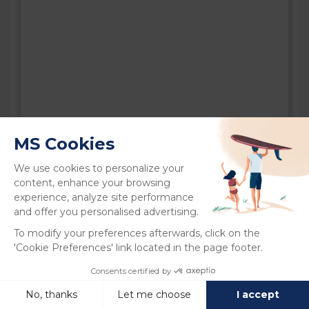
LA CÔTE SAUVAGE CAMPING
CLUB 5
Charente-Maritime | La Palmyre
Open 4 April to 20 September 2026
Direct access to the beach
Water park with slides
Relaxation area, wellness area
Kids’ Club and Teen Club
Restaurant, snack bar, bar and grocery
Fitness centre
Playgrounds, bouncy castles,