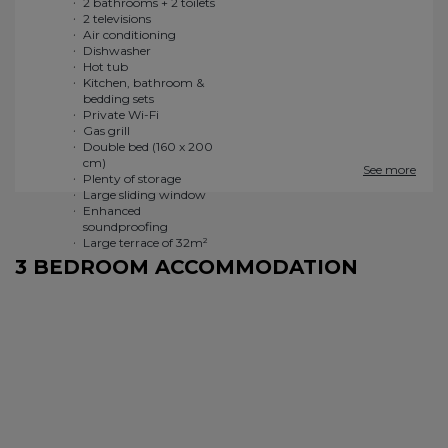
2 bathrooms + 2 toilets
Double bed (160 x 200
2 televisions
cm)
Air conditioning
Plenty of storage
Dishwasher
Large sliding window
Hot tub
Enhanced
Kitchen, bathroom &
soundproofing
bedding sets
Large terrace of 32m²
See more
3 BEDROOM ACCOMMODATION