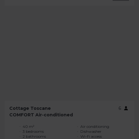
Cottage Toscane
6
COMFORT Air-conditioned
40 m²
Air conditioning
3 bedrooms
Dishwasher
2 bathrooms
Wi-Fi access