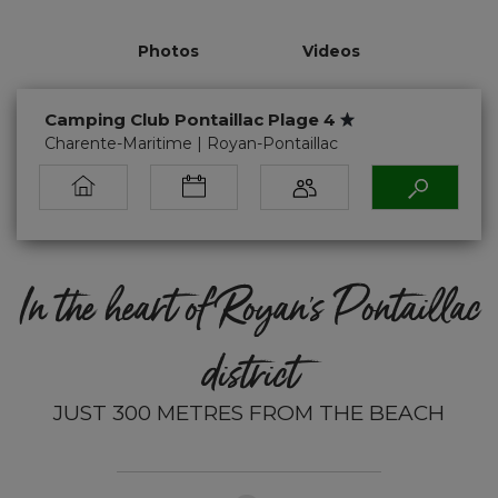
Photos
Videos
Camping Club Pontaillac Plage 4
Charente-Maritime | Royan-Pontaillac
In the heart of Royan’s Pontaillac
district
JUST 300 METRES FROM THE BEACH