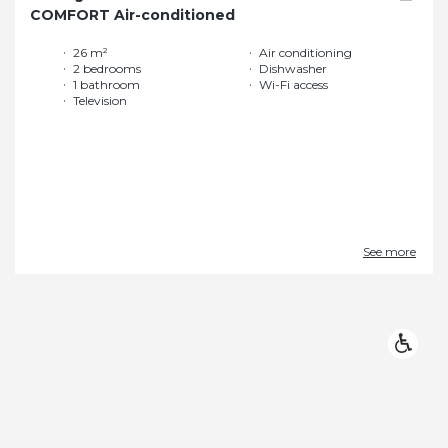
COMFORT Air-conditioned
26 m²
Air conditioning
2 bedrooms
Dishwasher
1 bathroom
Wi-Fi access
Television
See more