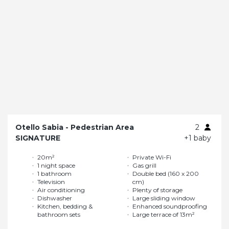
Otello Sabia - Pedestrian Area
2
SIGNATURE
+1 baby
20m²
Private Wi-Fi
1 night space
Gas grill
1 bathroom
Double bed (160 x 200
Television
cm)
Air conditioning
Plenty of storage
Dishwasher
Large sliding window
Kitchen, bedding &
Enhanced soundproofing
bathroom sets
Large terrace of 13m²