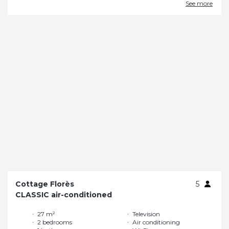
See more
Cottage Florès
5
CLASSIC air-conditioned
27 m²
Television
2 bedrooms
Air conditioning