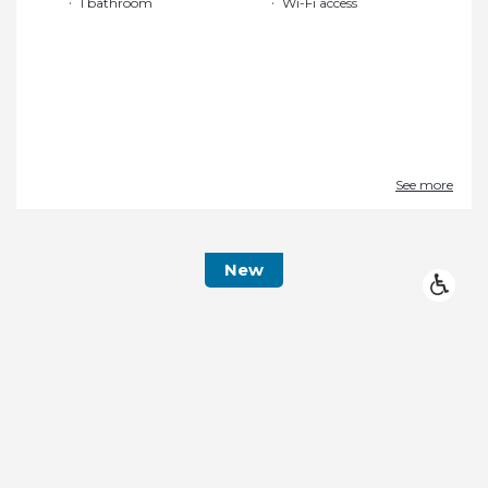
1 bathroom
Wi-Fi access
See more
New