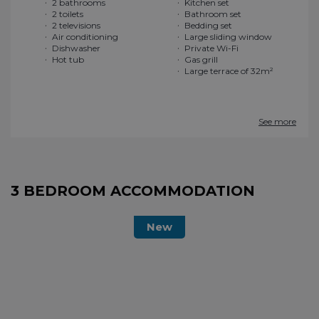
2 bathrooms
Kitchen set
2 toilets
Bathroom set
2 televisions
Bedding set
Air conditioning
Large sliding window
Dishwasher
Private Wi-Fi
Hot tub
Gas grill
Large terrace of 32m²
See more
3 BEDROOM ACCOMMODATION
New