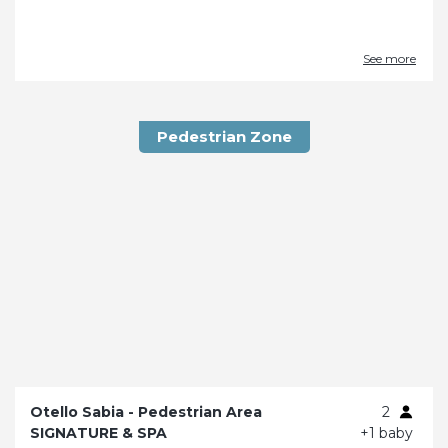
See more
Pedestrian Zone
Otello Sabia - Pedestrian Area
2
SIGNATURE & SPA
+1 baby