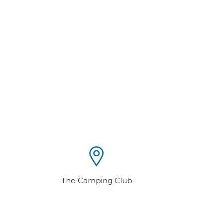
The Camping Club