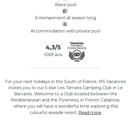
Wave pool
Entertainment all season long
Accommodation with private pool
4,3/5
1069 avis
For your next holidays in the South of France, MS Vacances
invites you to our 5-star Les Tamaris Camping Club in Le
Barcarès. Welcome to a Club located between the
Mediterranean and the Pyrenees, in French Catalonia,
where you will have a wonderful time exploring this
colourful seaside resort.
Read more