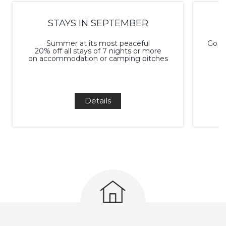
STAYS IN SEPTEMBER
Summer at its most peaceful
Go ca
20% off all stays of 7 nights or more
on accommodation or camping pitches
Details