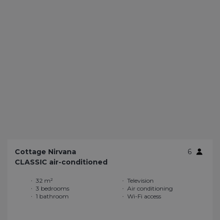
Cottage Nirvana
6
CLASSIC air-conditioned
32 m²
Television
3 bedrooms
Air conditioning
1 bathroom
Wi-Fi access