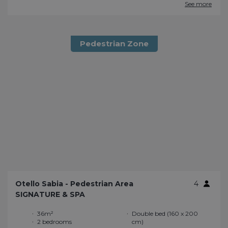
See more
Pedestrian Zone
Otello Sabia - Pedestrian Area
4
SIGNATURE & SPA
36m²
Double bed (160 x 200
2 bedrooms
cm)