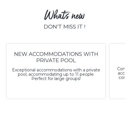
What's new
DON'T MISS IT !
NEW ACCOMMODATIONS WITH
PRIVATE POOL
Conve
Exceptional accommodations with a private
acco
pool, accommodating up to 11 people.
conne
Perfect for large groups!