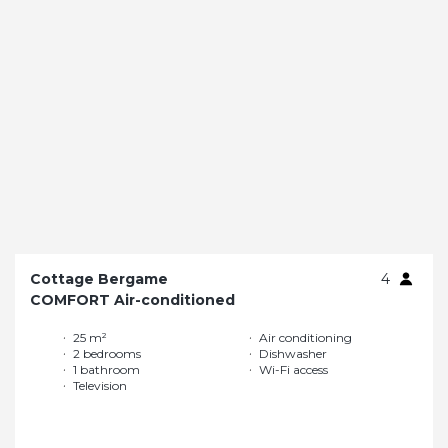
Cottage Bergame
4
COMFORT Air-conditioned
25 m²
Air conditioning
2 bedrooms
Dishwasher
1 bathroom
Wi-Fi access
Television