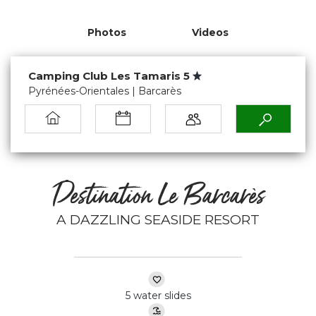
Photos
Videos
Camping Club Les Tamaris 5
Pyrénées-Orientales | Barcarès
Destination Le Barcarès
A DAZZLING SEASIDE RESORT
5 water slides