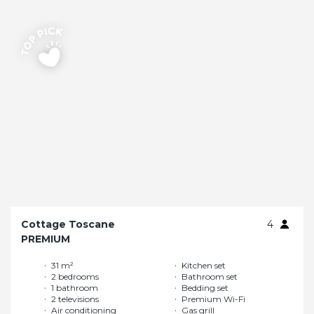
Cottage Toscane
4
PREMIUM
31 m²
Kitchen set
2 bedrooms
Bathroom set
1 bathroom
Bedding set
2 televisions
Premium Wi-Fi
Air conditioning
Gas grill