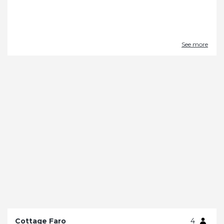
See more
Cottage Faro
4