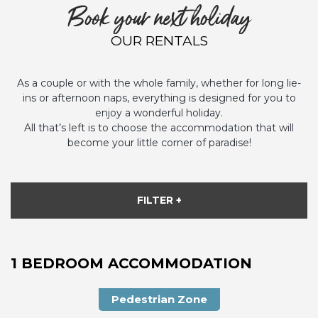
Book your next holiday
OUR RENTALS
As a couple or with the whole family, whether for long lie-
ins or afternoon naps, everything is designed for you to
enjoy a wonderful holiday.
All that’s left is to choose the accommodation that will
become your little corner of paradise!
FILTER +
1 BEDROOM ACCOMMODATION
Pedestrian Zone