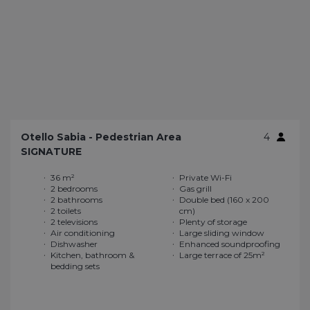
Otello Sabia - Pedestrian Area
4
SIGNATURE
36 m²
Private Wi-Fi
2 bedrooms
Gas grill
2 bathrooms
Double bed (160 x 200
2 toilets
cm)
2 televisions
Plenty of storage
Air conditioning
Large sliding window
Dishwasher
Enhanced soundproofing
Kitchen, bathroom &
Large terrace of 25m²
bedding sets