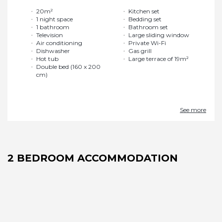
20m²
Kitchen set
1 night space
Bedding set
1 bathroom
Bathroom set
Television
Large sliding window
Air conditioning
Private Wi-Fi
Dishwasher
Gas grill
Hot tub
Large terrace of 19m²
Double bed (160 x 200
cm)
See more
2 BEDROOM ACCOMMODATION