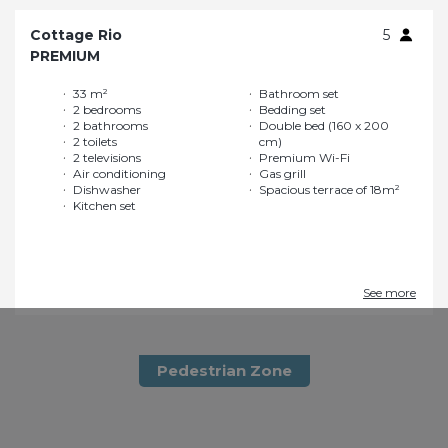
Cottage Rio
5
PREMIUM
33 m²
Bathroom set
2 bedrooms
Bedding set
2 bathrooms
Double bed (160 x 200
2 toilets
cm)
2 televisions
Premium Wi-Fi
Air conditioning
Gas grill
Dishwasher
Spacious terrace of 18m²
Kitchen set
See more
Pedestrian Zone