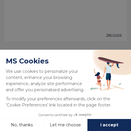
See more
New