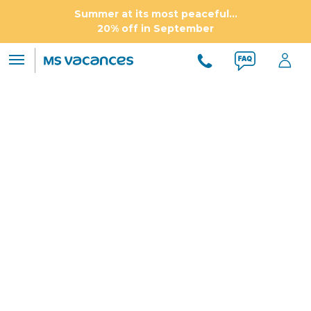
Summer at its most peaceful...
20% off in September