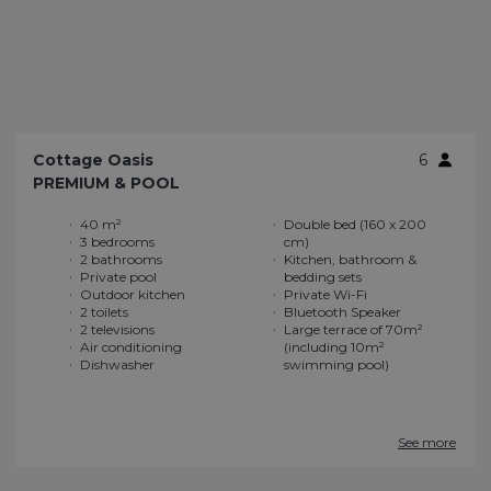
Cottage Oasis
6
PREMIUM & POOL
40 m²
Double bed (160 x 200
3 bedrooms
cm)
2 bathrooms
Kitchen, bathroom &
Private pool
bedding sets
Outdoor kitchen
Private Wi-Fi
2 toilets
Bluetooth Speaker
2 televisions
Large terrace of 70m²
Air conditioning
(including 10m²
Dishwasher
swimming pool)
See more