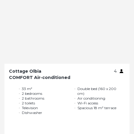
Cottage Olbia
4
COMFORT Air-conditioned
33 m²
Double bed (160 x 200
2 bedrooms
cm)
2 bathrooms
Air conditioning
2 toilets
Wi-Fi access
Television
Spacious 18 m² terrace
Dishwasher