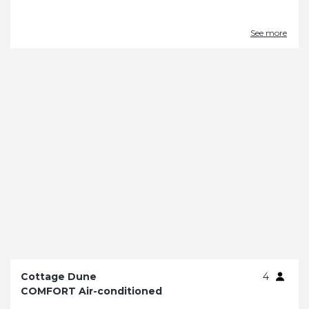
See more
Cottage Dune
4
COMFORT Air-conditioned