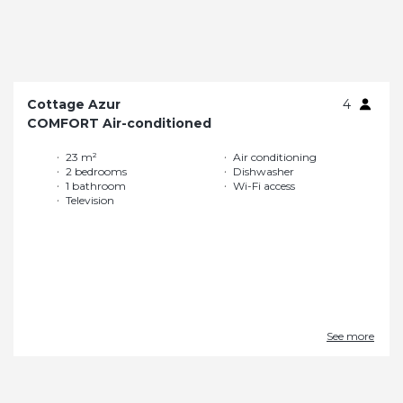
Cottage Azur
4
COMFORT Air-conditioned
23 m²
Air conditioning
2 bedrooms
Dishwasher
1 bathroom
Wi-Fi access
Television
See more