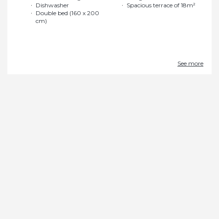
Dishwasher
Spacious terrace of 18m²
Double bed (160 x 200
cm)
See more