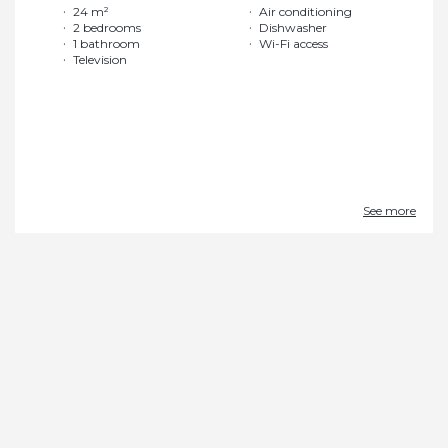
24 m²
Air conditioning
2 bedrooms
Dishwasher
1 bathroom
Wi-Fi access
Television
See more