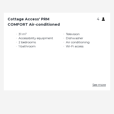
Cottage Access' PRM
4
COMFORT Air-conditioned
31 m²
Television
Accessibility equipment
Dishwasher
2 bedrooms
Air conditioning
1 bathroom
Wi-Fi access
See more