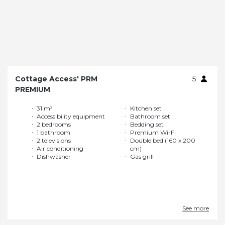
Cottage Access' PRM
5
PREMIUM
31 m²
Kitchen set
Accessibility equipment
Bathroom set
2 bedrooms
Bedding set
1 bathroom
Premium Wi-Fi
2 televisions
Double bed (160 x 200
Air conditioning
cm)
Dishwasher
Gas grill
See more