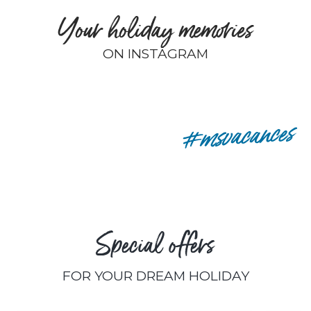
Your holiday memories
ON INSTAGRAM
remyp80
#msvacances
Special offers
FOR YOUR DREAM HOLIDAY