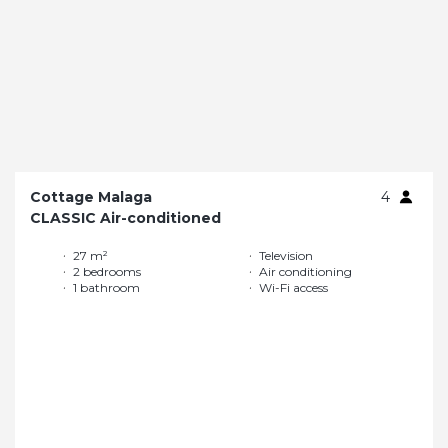
Cottage Malaga
4
CLASSIC Air-conditioned
27 m²
Television
2 bedrooms
Air conditioning
1 bathroom
Wi-Fi access