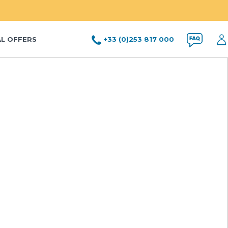
AL OFFERS
+33 (0)253 817 000