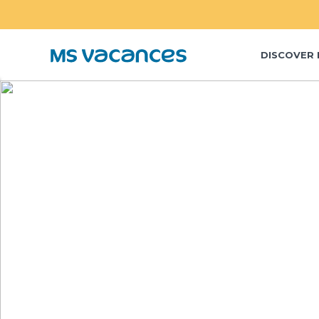
DISCOVER 