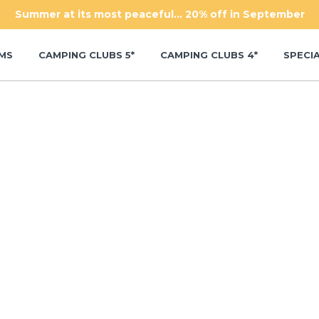
Summer at its most peaceful... 20% off in September
MS
CAMPING CLUBS 5*
CAMPING CLUBS 4*
SPECI