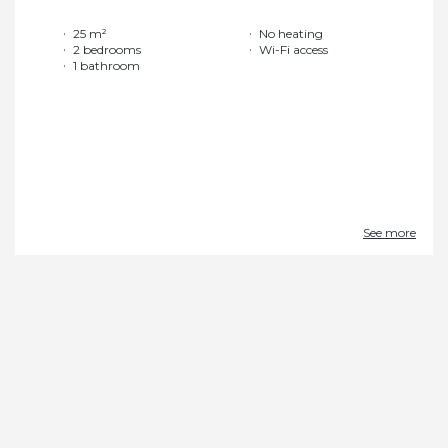
25 m²
No heating
2 bedrooms
Wi-Fi access
1 bathroom
See more