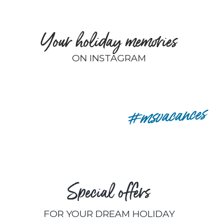
Your holiday memories
ON INSTAGRAM
remyp80
#msvacances
Special offers
FOR YOUR DREAM HOLIDAY