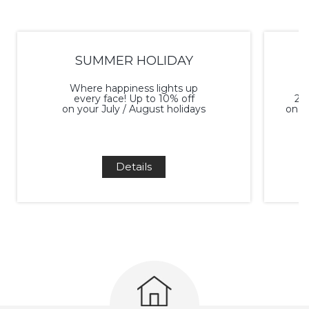
SUMMER HOLIDAY
Where happiness lights up
every face! Up to 10% off
20%
on your July / August holidays
on a
Details