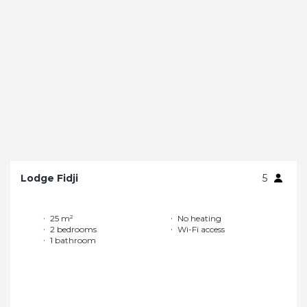
Lodge Fidji
5
25 m²
No heating
2 bedrooms
Wi-Fi access
1 bathroom