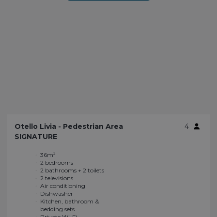
Otello Livia - Pedestrian Area
4
SIGNATURE
36m²
Bluetooth Speaker
2 bedrooms
Outdoor kitchen
2 bathrooms + 2 toilets
Double bed (160 x 200
2 televisions
cm)
Air conditioning
Plenty of storage
Dishwasher
Large sliding window
Kitchen, bathroom &
Enhanced
bedding sets
soundproofing
Private Wi-Fi
Large terrace of 45m²