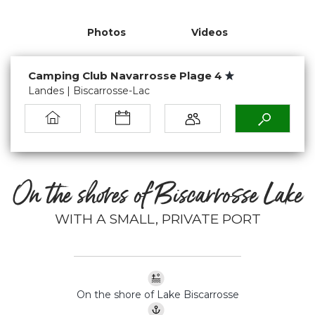
Photos
Videos
Camping Club Navarrosse Plage 4
Landes | Biscarrosse-Lac
On the shores of Biscarrosse Lake
WITH A SMALL, PRIVATE PORT
On the shore of Lake Biscarrosse