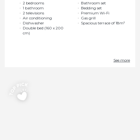
2 bedrooms
Bathroom set
1 bathroom
Bedding set
2 televisions
Premium Wi-Fi
Air conditioning
Gas grill
Dishwasher
Spacious terrace of 18m²
Double bed (160 x 200
cm)
See more