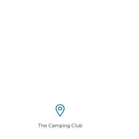
The Camping Club