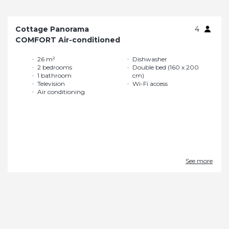
Cottage Panorama
4
COMFORT Air-conditioned
26 m²
Dishwasher
2 bedrooms
Double bed (160 x 200
1 bathroom
cm)
Television
Wi-Fi access
Air conditioning
See more