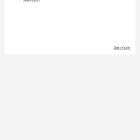
Television
See more