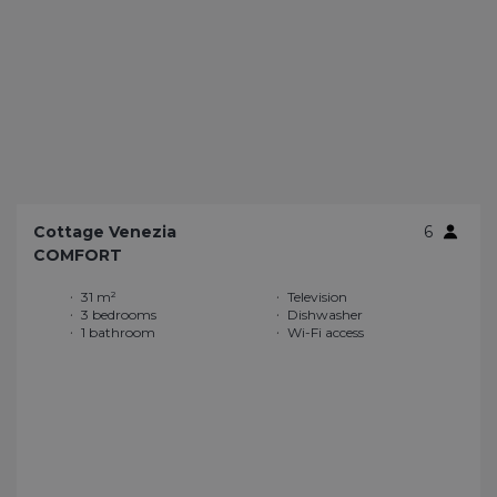
Cottage Venezia
6
COMFORT
31 m²
Television
3 bedrooms
Dishwasher
1 bathroom
Wi-Fi access