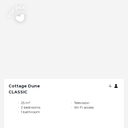
Cottage Dune
4
CLASSIC
25 m²
Television
2 bedrooms
Wi-Fi access
1 bathroom