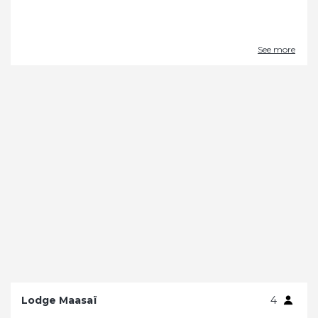
See more
Lodge Maasaï
4