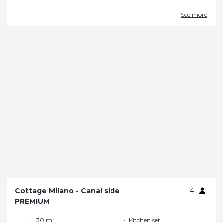
See more
Cottage Milano - Canal side
4
PREMIUM
30 m²
Kitchen set