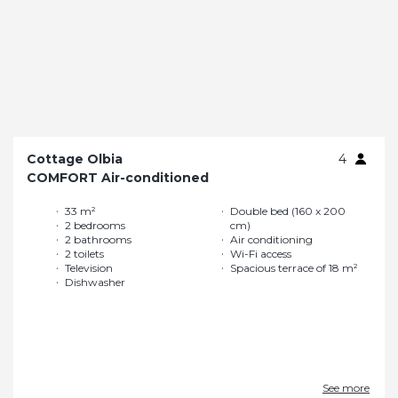
Cottage Olbia
4
COMFORT Air-conditioned
33 m²
Double bed (160 x 200
2 bedrooms
cm)
2 bathrooms
Air conditioning
2 toilets
Wi-Fi access
Television
Spacious terrace of 18 m²
Dishwasher
See more