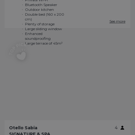
See more
Otello Sabia
4
SIGNATURE & SPA