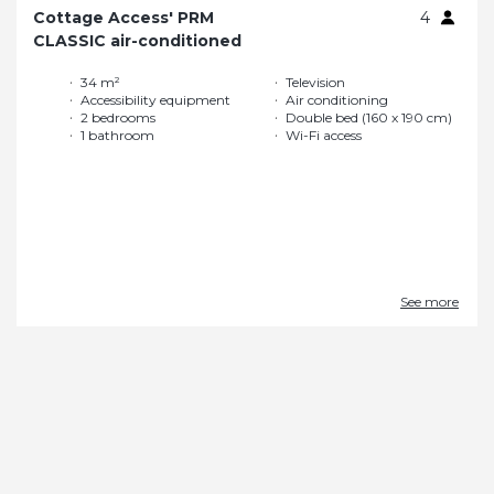
Cottage Access' PRM
4
CLASSIC air-conditioned
34 m²
Television
Accessibility equipment
Air conditioning
2 bedrooms
Double bed (160 x 190 cm)
1 bathroom
Wi-Fi access
See more