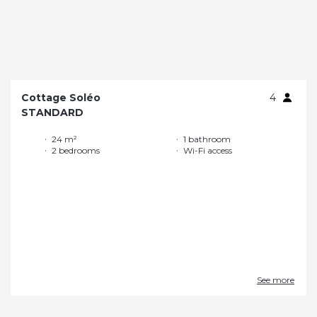
Cottage Soléo
4
STANDARD
24 m²
1 bathroom
2 bedrooms
Wi-Fi access
See more