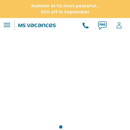
Summer at its most peaceful...
20% off in September