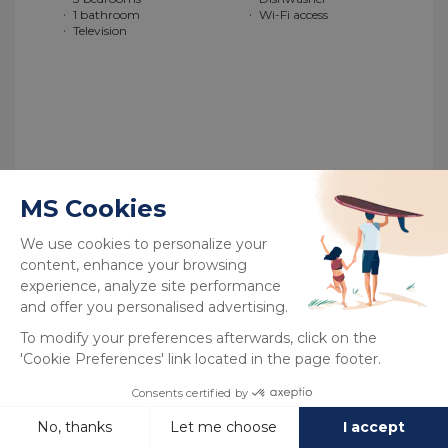
1 bathroom
Wi-Fi access
Television
See more
New