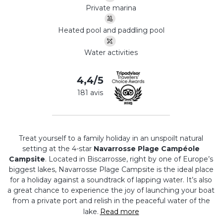
Private marina
Heated pool and paddling pool
Water activities
4,4/5
181 avis
Treat yourself to a family holiday in an unspoilt natural
setting at the 4-star
Navarrosse Plage Campéole
Campsite
. Located in Biscarrosse, right by one of Europe’s
biggest lakes, Navarrosse Plage Campsite is the ideal place
for a holiday against a soundtrack of lapping water. It’s also
a great chance to experience the joy of launching your boat
from a private port and relish in the peaceful water of the
lake.
Read more