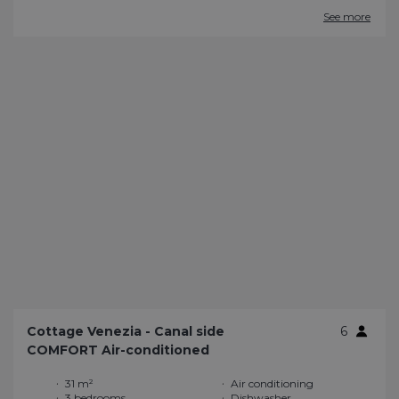
See more
Cottage Venezia - Canal side
6
COMFORT Air-conditioned
31 m²
Air conditioning
3 bedrooms
Dishwasher