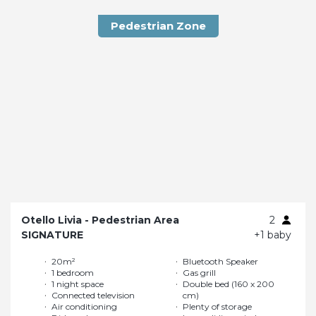
Pedestrian Zone
Otello Livia - Pedestrian Area
2
SIGNATURE
+1 baby
20m²
Bluetooth Speaker
1 bedroom
Gas grill
1 night space
Double bed (160 x 200
Connected television
cm)
Air conditioning
Plenty of storage