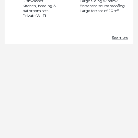
Dishwasher
Large sliding window
Kitchen, bedding &
Enhanced soundproofing
bathroom sets
Large terrace of 20m²
Private Wi-Fi
See more