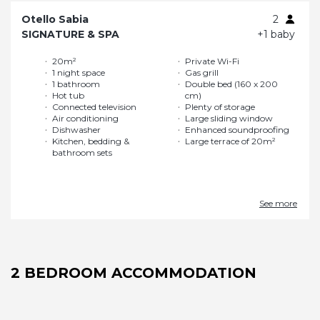
Otello Sabia
2
SIGNATURE & SPA
+1 baby
20m²
Private Wi-Fi
1 night space
Gas grill
1 bathroom
Double bed (160 x 200
Hot tub
cm)
Connected television
Plenty of storage
Air conditioning
Large sliding window
Dishwasher
Enhanced soundproofing
Kitchen, bedding &
Large terrace of 20m²
bathroom sets
See more
2 BEDROOM ACCOMMODATION