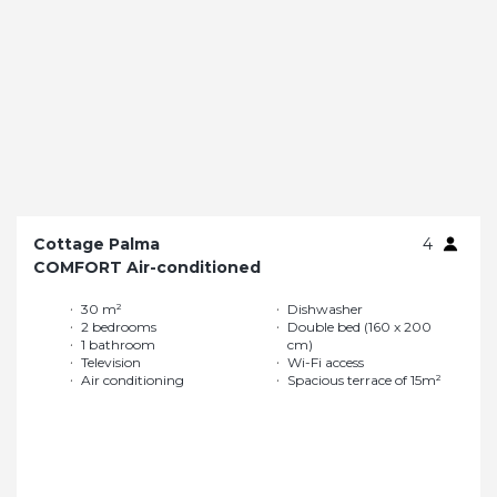
Cottage Palma
4
COMFORT Air-conditioned
30 m²
Dishwasher
2 bedrooms
Double bed (160 x 200
1 bathroom
cm)
Television
Wi-Fi access
Air conditioning
Spacious terrace of 15m²