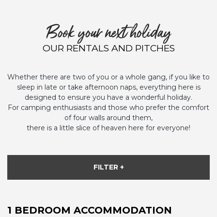
Book your next holiday
OUR RENTALS AND PITCHES
Whether there are two of you or a whole gang, if you like to
sleep in late or take afternoon naps, everything here is
designed to ensure you have a wonderful holiday.
For camping enthusiasts and those who prefer the comfort
of four walls around them,
there is a little slice of heaven here for everyone!
FILTER +
1 BEDROOM ACCOMMODATION