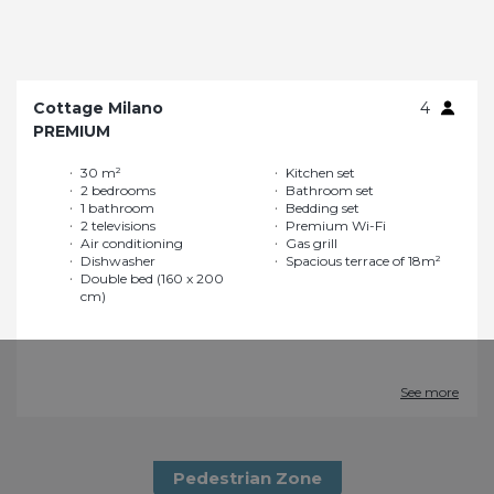
Cottage Milano
4
PREMIUM
30 m²
Kitchen set
2 bedrooms
Bathroom set
1 bathroom
Bedding set
2 televisions
Premium Wi-Fi
Air conditioning
Gas grill
Dishwasher
Spacious terrace of 18m²
Double bed (160 x 200
cm)
See more
Pedestrian Zone