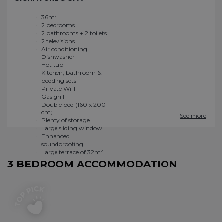
36m²
Private Wi-Fi
2 bedrooms
Gas grill
2 bathrooms + 2 toilets
Double bed (160 x 200
2 televisions
cm)
Air conditioning
Plenty of storage
Dishwasher
Large sliding window
Hot tub
Enhanced
Kitchen, bathroom &
soundproofing
bedding sets
Large terrace of 32m²
See more
3 BEDROOM ACCOMMODATION