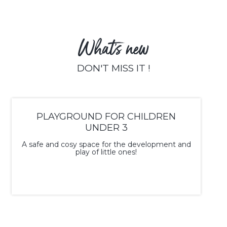
What's new
DON'T MISS IT !
PLAYGROUND FOR CHILDREN
UNDER 3
A safe and cosy space for the development and
play of little ones!