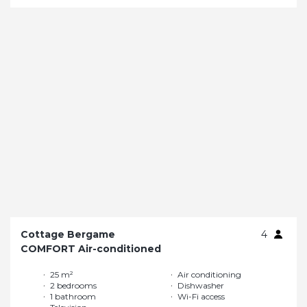
Cottage Bergame
4
COMFORT Air-conditioned
25 m²
Air conditioning
2 bedrooms
Dishwasher
1 bathroom
Wi-Fi access