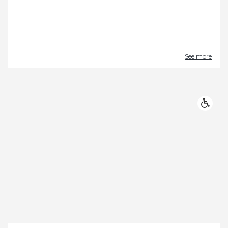
See more